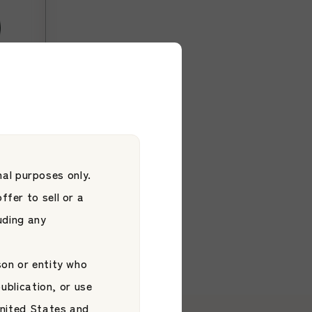
hita
ore
ore
al purposes only.
ffer to sell or a
luding any
son or entity who
publication, or use
 United States and