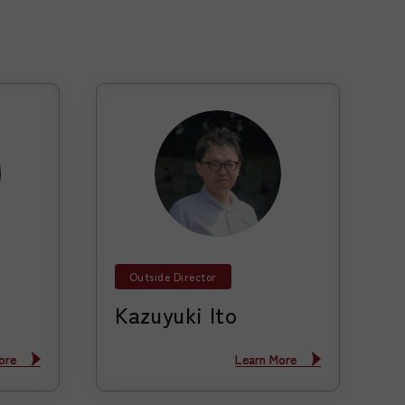
Outside Director
Kazuyuki Ito
ore
ore
Learn More
Learn More