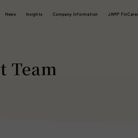
News
News
Insights
Insights
Company Information
Company Information
JAMP FinCare
JAMP FinCare
t Team