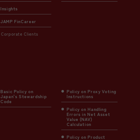
Insights
JAMP FinCareer
Corporate Clients
Basic Policy on
Policy on Proxy Voting
Japan's Stewardship
Instructions
Code
Policy on Handling
Errors in Net Asset
Value (NAV)
Calculation
Policy on Product