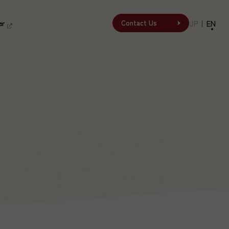
er
er
JP
｜
EN
Contact Us
Contact Us