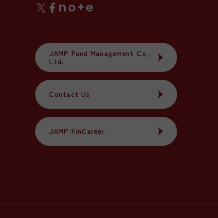
JAMP Fund Management Co.,
JAMP Fund Management Co.,
Ltd.
Ltd.
Contact Us
Contact Us
JAMP FinCareer
JAMP FinCareer