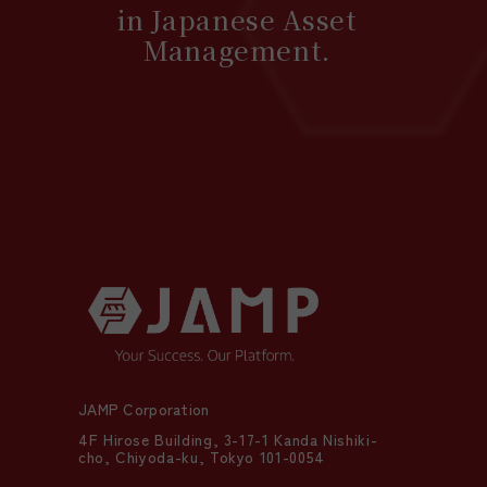
in Japanese Asset
Management.
JAMP Corporation
4F Hirose Building, 3-17-1 Kanda Nishiki-
cho, Chiyoda-ku, Tokyo 101-0054