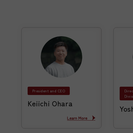
President and CEO
Dire
Divis
Keiichi Ohara
Yos
Learn More
Learn More