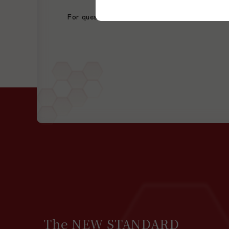
For questions or consultations regarding our s
The NEW STANDARD