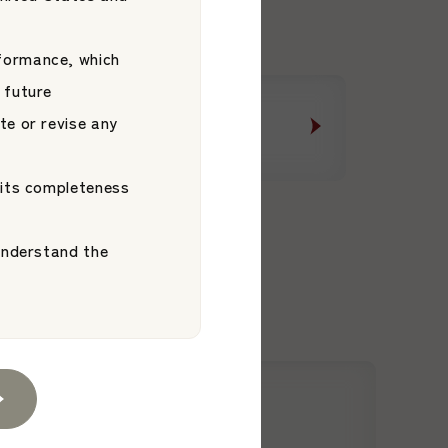
formance, which
 future
te or revise any
Message from the CEO
Message from the CEO
 its completeness
 understand the