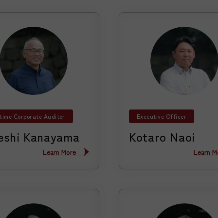
-time Corporate Auditor
Executive Officer
eshi Kanayama
Kotaro Naoi
Learn More
Learn More
Learn M
Learn M