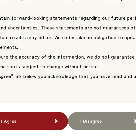
tain forward-looking statements regarding our future per
 and uncertainties. These statements are not guarantees of
Company Overview &
Company Overview &
ual results may differ. We undertake no obligation to upda
Location
Location
tements.
nsure the accuracy of the information, we do not guarantee
Group Companies
Group Companies
formation is subject to change without notice.
I Agree" link below you acknowledge that you have read and
I Agree
I Agree
I Disagree
I Disagree