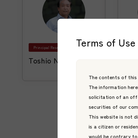
Terms of Use 
Principal Researcher
Advi
Toshio Nagasawa
Hir
Learn More
Learn More
The contents of this
The information herei
solicitation of an of
securities of our co
This website is not d
is a citizen or reside
would be contrary to 