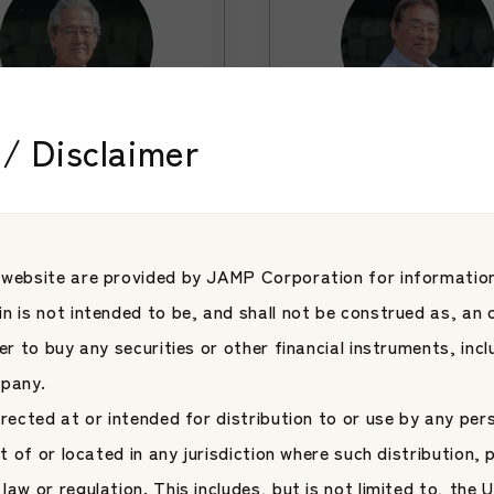
/ Disclaimer
sor
Advisor
oshi Matsutani
Takahiro Yamas
Learn More
Learn More
Learn M
Learn M
 website are provided by JAMP Corporation for information
n is not intended to be, and shall not be construed as, an o
fer to buy any securities or other financial instruments, inc
mpany.
irected at or intended for distribution to or use by any per
nt of or located in any jurisdiction where such distribution, 
law or regulation. This includes, but is not limited to, the