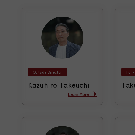
Outside Director
Full
Kazuhiro Takeuchi
Tak
Learn More
Learn More