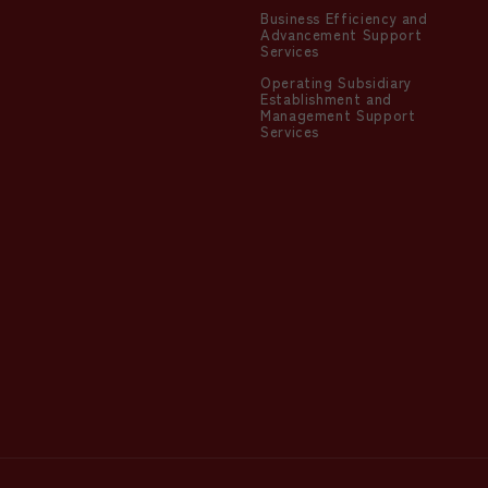
Business Efficiency and
Advancement Support
Services
Operating Subsidiary
Establishment and
Management Support
Services