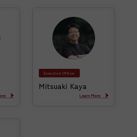
Executive Officer
Mitsuaki Kaya
ore
ore
Learn More
Learn More