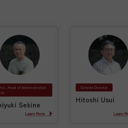
ctor, Head of Administration
Outside Director
ion
Hitoshi Usui
hiyuki Sekine
Learn More
Learn More
Learn M
Learn M