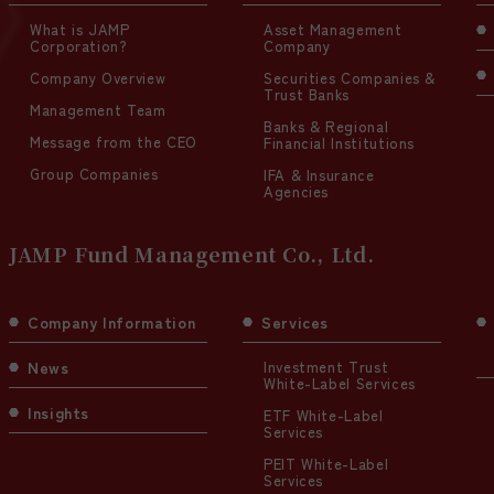
What is JAMP
Asset Management
Corporation?
Company
Company Overview
Securities Companies &
Trust Banks
Management Team
Banks & Regional
Message from the CEO
Financial Institutions
Group Companies
IFA & Insurance
Agencies
JAMP Fund Management Co., Ltd.
Company Information
Services
News
Investment Trust
White-Label Services
Insights
ETF White-Label
Services
PEIT White-Label
Services