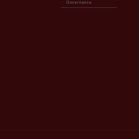
Governance