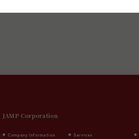
upport services, or for media inquiries.
JAMP Corporation
Company Information
Services