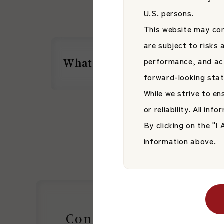
U.S. persons.
This website may con
are subject to risks
performance, and act
What is JAMP Corporation?
What is JAMP Corporation?
forward-looking sta
While we strive to e
or reliability. All in
By clicking on the "
information above.
Contact Us