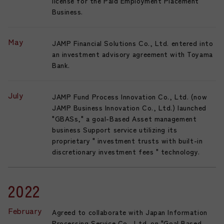
license for the Paid Employment Placement
Business.
May
JAMP Financial Solutions Co., Ltd. entered into
an investment advisory agreement with Toyama
Bank.
July
JAMP Fund Process Innovation Co., Ltd. (now
JAMP Business Innovation Co., Ltd.) launched
"GBASs," a goal-Based Asset management
business Support service utilizing its
proprietary " investment trusts with built-in
discretionary investment fees " technology.
2022
February
Agreed to collaborate with Japan Information
Processing Service Co., Ltd. on "Goal Based