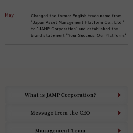
May
Changed the former English trade name from
"Japan Asset Management Platform Co., Ltd."
to "JAMP Corporation" and established the
brand statement "Your Success. Our Platform."
What is JAMP Corporation?
What is JAMP Corporation?
Message from the CEO
Message from the CEO
Management Team
Management Team