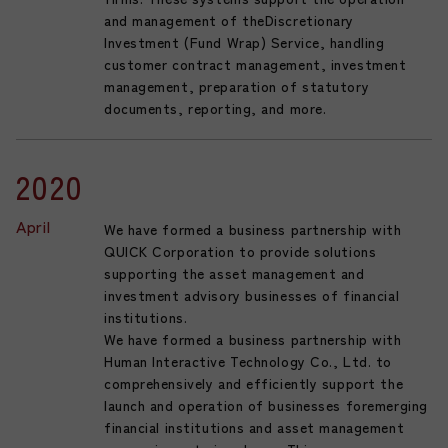
and management of theDiscretionary
Investment (Fund Wrap) Service, handling
customer contract management, investment
management, preparation of statutory
documents, reporting, and more.
2020
April
We have formed a business partnership with
QUICK Corporation to provide solutions
supporting the asset management and
investment advisory businesses of financial
institutions.
We have formed a business partnership with
Human Interactive Technology Co., Ltd. to
comprehensively and efficiently support the
launch and operation of businesses foremerging
financial institutions and asset management