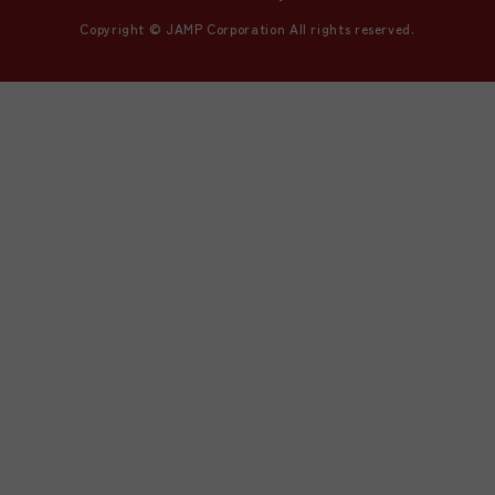
Copyright © JAMP Corporation All rights reserved.