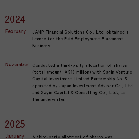
2024
February
JAMP Financial Solutions Co., Ltd. obtained a
license for the Paid Employment Placement
Business.
November
Conducted a third-party allocation of shares
(total amount: ¥510 million) with Sagin Venture
Capital Investment Limited Partnership No. 5,
operated by Japan Investment Advisor Co., Ltd.
and Sagin Capital & Consulting Co., Ltd., as
the underwriter.
2025
January
A third-party allotment of shares was