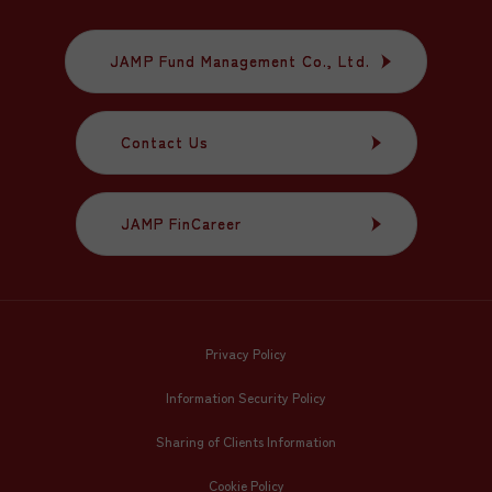
JAMP Fund Management Co., Ltd.
JAMP Fund Management Co., Ltd.
Contact Us
Contact Us
JAMP FinCareer
JAMP FinCareer
Privacy Policy
Information Security Policy
Sharing of Clients Information
Cookie Policy