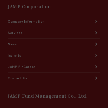
JAMP Corporation
Company Information
Services
News
Insights
JAMP FinCareer
Contact Us
JAMP Fund Management Co., Ltd.