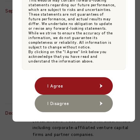
statements regarding our future performance,
September
which are subject to risks and uncertainties.
JAMP Fund Management Co., Ltd. and
These statements are not guarantees of
Mitsubishi UFJ Trust and Banking Corporation
future performance, and actual results may
differ. We undertake no obligation to update
(MUTB) jointly established the "KMIC Mirai
or revise any forward-looking statements.
Junkant Japan Equity Fund," a Private
While we strive to ensure the accuracy of the
information, we do not guarantee its
Placement Investment Trust for Qualified
completeness or reliability. All information is
Institutional Investors.
subject to change without notice.
By clicking on the "I Agree" link below you
acknowledge that you have read and
This marks the inaugural transaction of their
understand the information above.
collaboratively offered Japan-version Fund
Management Company (FMC) Solution, with
Kyushu Mirai Investments Co., Ltd. (a wholly-
I Agree
I Agree
owned subsidiary of Higo Bank) serving as the
Investment Advisor.
I Disagree
I Disagree
December
Conducted a third-party allocation of shares
(total amount: ¥500 million) with underwriters
including corporate-affiliated venture capital
firms and partner companies.