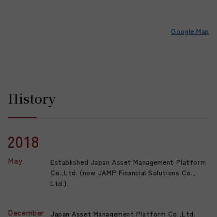
Google Map
History
2018
May
Established Japan Asset Management Platform
Co.,Ltd. (now JAMP Financial Solutions Co.,
Ltd.).
December
Japan Asset Management Platform Co.,Ltd.