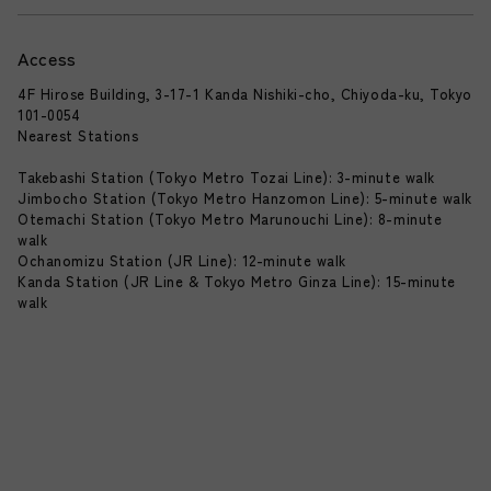
Access
4F Hirose Building, 3-17-1 Kanda Nishiki-cho, Chiyoda-ku, Tokyo
101-0054
Nearest Stations
Takebashi Station (Tokyo Metro Tozai Line): 3-minute walk
Jimbocho Station (Tokyo Metro Hanzomon Line): 5-minute walk
Otemachi Station (Tokyo Metro Marunouchi Line): 8-minute
walk
Ochanomizu Station (JR Line): 12-minute walk
Kanda Station (JR Line & Tokyo Metro Ginza Line): 15-minute
walk