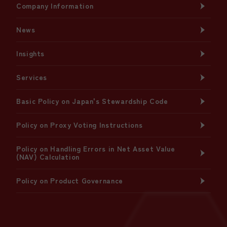
Company Information
News
Insights
Services
Basic Policy on Japan's Stewardship Code
Policy on Proxy Voting Instructions
Policy on Handling Errors in Net Asset Value
(NAV) Calculation
Policy on Product Governance