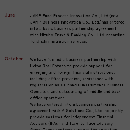
June
JAMP Fund Process Innovation Co., Ltd.(now
JAMP Business Innovation Co., Ltd.)has entered
into a basic business partnership agreement
with Mizuho Trust & Banking Co., Ltd. regarding
fund administration services.
October
We have formed a business partnership with
Heiwa Real Estate to provide support for
emerging and foreign financial institutions,
including office provision, assistance with
registration as a Financial Instruments Business
Operator, and outsourcing of middle and back-
office operations.
We have entered into a business partnership
agreement with A Solutions Co., Ltd. to jointly
provide systems for Independent Financial
Advisors (IFAs) and face-to-face advisory
firms. These systems support the operation