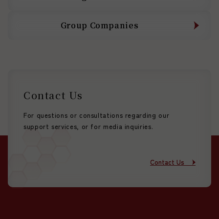
Group Companies
Group Companies
Contact Us
For questions or consultations regarding our
support services, or for media inquiries.
Contact Us
Contact Us