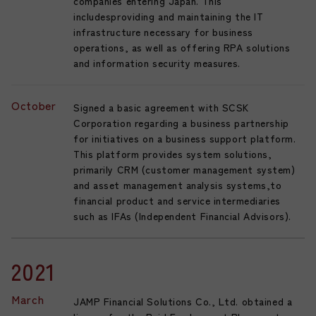
companies entering Japan. This
includesproviding and maintaining the IT
infrastructure necessary for business
operations, as well as offering RPA solutions
and information security measures.
October
Signed a basic agreement with SCSK
Corporation regarding a business partnership
for initiatives on a business support platform.
This platform provides system solutions,
primarily CRM (customer management system)
and asset management analysis systems,to
financial product and service intermediaries
such as IFAs (Independent Financial Advisors).
2021
March
JAMP Financial Solutions Co., Ltd. obtained a