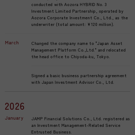
conducted with Aozora HYBRID No. 3
Investment Limited Partnership, operated by
Aozora Corporate Investment Co., Ltd., as the
underwriter (total amount: ¥120 million).
March
Changed the company name to "Japan Asset
Management Platform Co.,Ltd." and relocated
the head office to Chiyoda-ku, Tokyo.
Signed a basic business partnership agreement
with Japan Investment Advisor Co., Ltd.
2026
January
JAMP Financial Solutions Co., Ltd. registered as
an Investment Management-Related Service
Entrusted Business.