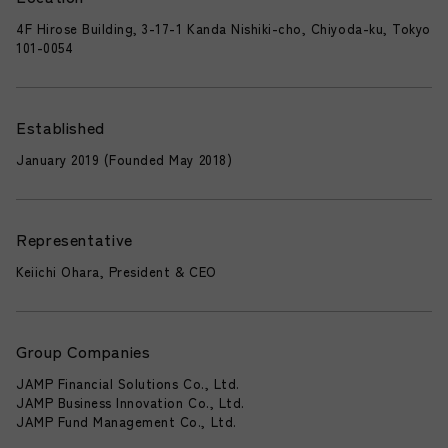
4F Hirose Building, 3-17-1 Kanda Nishiki-cho, Chiyoda-ku, Tokyo
101-0054
Established
January 2019 (Founded May 2018)
Representative
Keiichi Ohara, President & CEO
Group Companies
JAMP Financial Solutions Co., Ltd.
JAMP Business Innovation Co., Ltd.
JAMP Fund Management Co., Ltd.