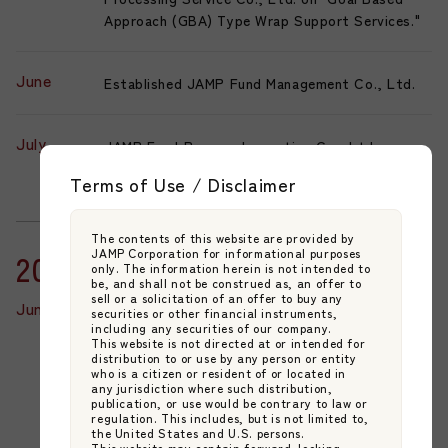
Approach (GBA) Type Wrap Support Services."
June
Established JAMP Fund Management Co., Ltd.
July
JAMP Fund Process Innovation Co., Ltd.
changed its trade name to JAMP Business
Terms of Use / Disclaimer
Innovation Co., Ltd.
The contents of this website are provided by
JAMP Corporation for informational purposes
2023
only. The information herein is not intended to
be, and shall not be construed as, an offer to
sell or a solicitation of an offer to buy any
June
JAMP Fund Management Co., Ltd. is registered
securities or other financial instruments,
including any securities of our company.
for Discretionary Investment Management and
This website is not directed at or intended for
Type II Financial Instruments Business.
distribution to or use by any person or entity
who is a citizen or resident of or located in
Pioneering the launch of the first domestic
any jurisdiction where such distribution,
Fund Management Company (FMC) business
publication, or use would be contrary to law or
regulation. This includes, but is not limited to,
model in Japan.
the United States and U.S. persons.
This website may contain forward-looking