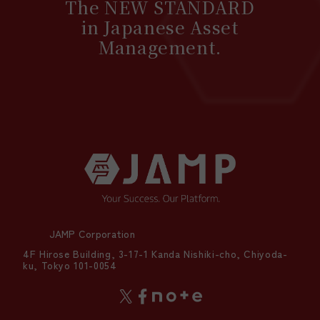
The NEW STANDARD
in Japanese Asset
Management.
JAMP Corporation
4F Hirose Building, 3-17-1 Kanda Nishiki-cho, Chiyoda-
ku, Tokyo 101-0054