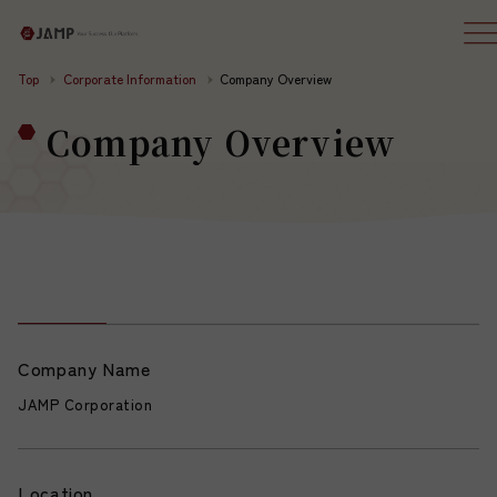
Top
Corporate Information
Company Overview
Company Overview
Company Name
JAMP Corporation
Location