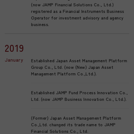
(now JAMP Financial Solutions Co., Ltd.)
registered as a Financial Instruments Business
Operator for investment advisory and agency
business.
2019
January
Established Japan Asset Management Platform
Group Co., Ltd. (now (New) Japan Asset
Management Platform Co.,Ltd.).
Established JAMP Fund Process Innovation Co.,
Ltd. (now JAMP Business Innovation Co., Ltd.).
(Former) Japan Asset Management Platform
Co.,Ltd. changed its trade name to JAMP
Financial Solutions Co., Ltd.