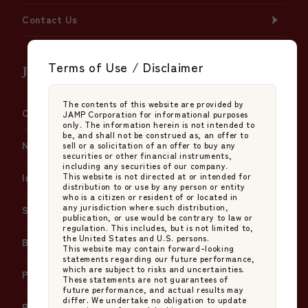
Contact Us
Terms of Use / Disclaimer
JAMP Fund Management Co., Ltd.
The contents of this website are provided by
Company Information
JAMP Corporation for informational purposes
only. The information herein is not intended to
be, and shall not be construed as, an offer to
News
sell or a solicitation of an offer to buy any
securities or other financial instruments,
including any securities of our company.
This website is not directed at or intended for
Insights
distribution to or use by any person or entity
who is a citizen or resident of or located in
any jurisdiction where such distribution,
Services
publication, or use would be contrary to law or
regulation. This includes, but is not limited to,
the United States and U.S. persons.
Basic Policy on Japan's Stewardship Code
This website may contain forward-looking
statements regarding our future performance,
which are subject to risks and uncertainties.
Policy on Proxy Voting Instructions
These statements are not guarantees of
future performance, and actual results may
differ. We undertake no obligation to update
Policy on Handling Errors in Net Asset Value