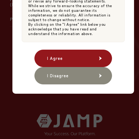
or revise any forward-looking statements.
(NAV) Calculation
While we strive to ensure the accuracy of the
information, we do not guarantee its
completeness or reliability. All information is
Policy on Product Governance
subject to change without notice.
By clicking on the "I Agree" link below you
acknowledge that you have read and
understand the information above.
The NEW STANDARD
in Japanese Asset
I Agree
I Agree
Management.
I Disagree
I Disagree