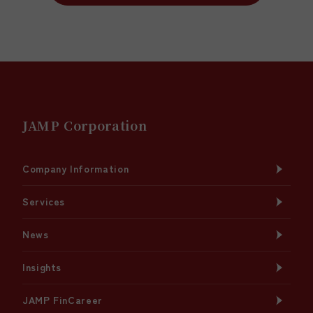
JAMP Corporation
Company Information
Services
News
Insights
JAMP FinCareer