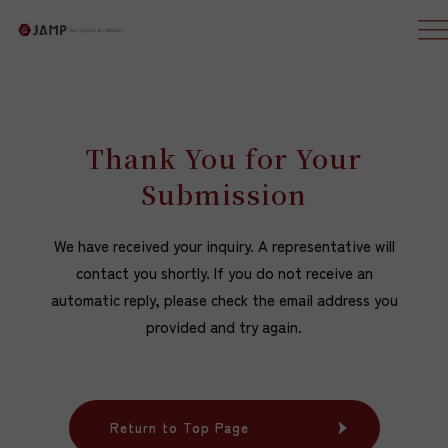
Thank You for Your
Submission
We have received your inquiry. A representative will
contact you shortly. If you do not receive an
automatic reply, please check the email address you
provided and try again.
Return to Top Page
Return to Top Page