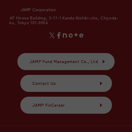
JAMP Corporation
4F Hirose Building, 3-17-1 Kanda Nishiki-cho, Chiyoda-
ku, Tokyo 101-0054
JAMP Fund Management Co., Ltd.
JAMP Fund Management Co., Ltd.
Contact Us
Contact Us
JAMP FinCareer
JAMP FinCareer