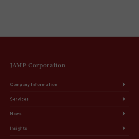
JAMP Corporation
Company Information
Services
News
Insights