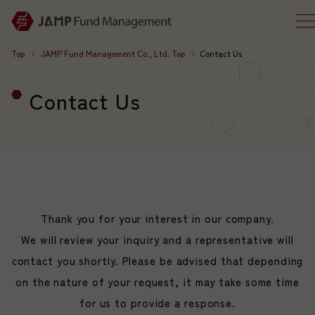
Top
JAMP Fund Management Co., Ltd. Top
Contact Us
Contact Us
Thank you for your interest in our company.
We will review your inquiry and a representative will
contact you shortly. Please be advised that depending
on the nature of your request, it may take some time
for us to provide a response.