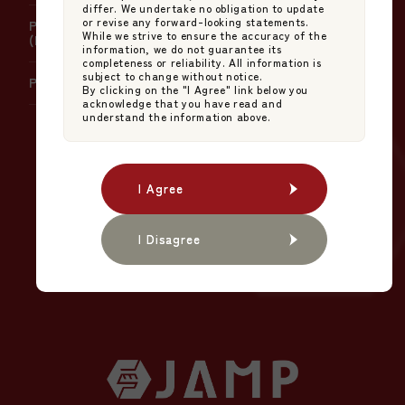
differ. We undertake no obligation to update
or revise any forward-looking statements.
Policy on Handling Errors in Net Asset Value
While we strive to ensure the accuracy of the
(NAV) Calculation
information, we do not guarantee its
completeness or reliability. All information is
subject to change without notice.
Policy on Product Governance
By clicking on the "I Agree" link below you
acknowledge that you have read and
understand the information above.
The NEW STANDARD
I Agree
I Agree
in Japanese Asset
Management.
I Disagree
I Disagree