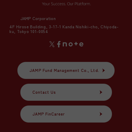
JAMP Corporation
4F Hirose Building, 3-17-1 Kanda Nishiki-cho, Chiyoda-
ku, Tokyo 101-0054
JAMP Fund Management Co., Ltd.
JAMP Fund Management Co., Ltd.
Contact Us
Contact Us
JAMP FinCareer
JAMP FinCareer