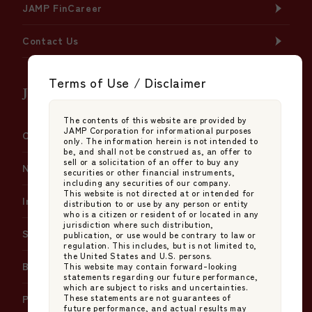
JAMP FinCareer
Contact Us
Terms of Use / Disclaimer
JAMP Fund Management Co., Ltd.
The contents of this website are provided by
JAMP Corporation for informational purposes
Company Information
only. The information herein is not intended to
be, and shall not be construed as, an offer to
sell or a solicitation of an offer to buy any
News
securities or other financial instruments,
including any securities of our company.
This website is not directed at or intended for
Insights
distribution to or use by any person or entity
who is a citizen or resident of or located in any
jurisdiction where such distribution,
Services
publication, or use would be contrary to law or
regulation. This includes, but is not limited to,
the United States and U.S. persons.
Basic Policy on Japan's Stewardship Code
This website may contain forward-looking
statements regarding our future performance,
which are subject to risks and uncertainties.
These statements are not guarantees of
Policy on Proxy Voting Instructions
future performance, and actual results may