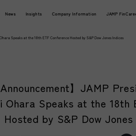
News
News
Insights
Insights
Company Information
Company Information
JAMP FinCare
JAMP FinCare
ara Speaks at the 18th ETF Conference Hosted by S&P Dow Jones Indices
Announcement】JAMP Presi
i Ohara Speaks at the 18th
 Hosted by S&P Dow Jones 