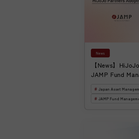
News
【News】HiJoJo 
JAMP Fund Man
“HiJoJo Global 
Japan Asset Managem
Corp.”
JAMP Fund Managem