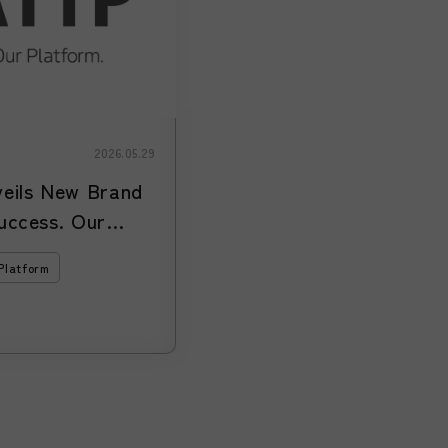
2026.05.29
ils New Brand
uccess. Our
xpands Support
Platform
 Entering and