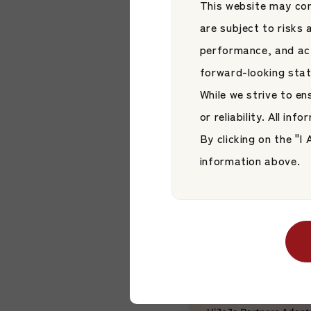
This website may con
are subject to risks
performance, and act
forward-looking sta
While we strive to e
News
or reliability. All in
【News】New Jap
By clicking on the "
Active ETF List
Stock Exchange
information above.
Japan Asset Managem
Style ETF Plat
JAMP Fund Managem