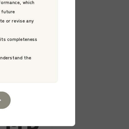
formance, which
 future
te or revise any
 its completeness
2026.06.03
cement】JAMP
 understand the
iichi Ohara
 ETF
Platform
d by S&P Dow