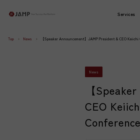
Services
Services
Top
News
【Speaker Announcement】JAMP President & CEO Keiichi Oh
News
【Speaker 
CEO Keiich
Conference