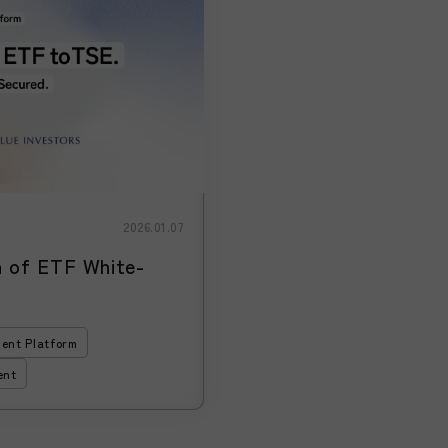
2026.01.07
of ETF White-
ent Platform
ent