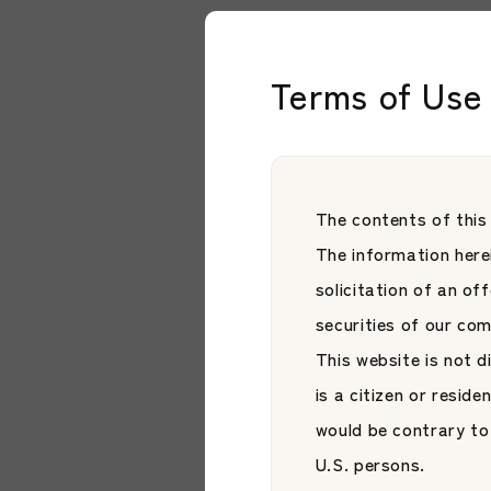
* On May 29, 2026, the
Ltd.” to “JAMP Corpora
Terms of Use 
The contents of this
Related Artic
The information herei
solicitation of an of
securities of our co
This website is not d
is a citizen or reside
would be contrary to 
U.S. persons.