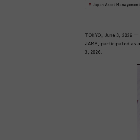
Japan Asset Management
TOKYO, June 3, 2026 — 
JAMP, participated as 
3, 2026.