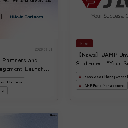
News
2026.06.01
【News】JAMP Unve
Partners and
Statement “Your S
agement Launch
Platform.” as It E
Unicorn Investment
Japan Asset Management 
for Asset Managers
ent Platform
JAMP Fund Management
Growing in Japan
ent