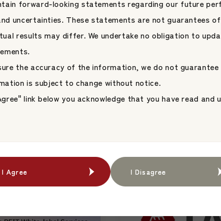
tain forward-looking statements regarding our future per
 and uncertainties. These statements are not guarantees of
ual results may differ. We undertake no obligation to upda
tements.
nsure the accuracy of the information, we do not guarantee
News
2026.06.09
formation is subject to change without notice.
an-Domiciled
【Speaker Announ
I Agree" link below you acknowledge that you have read and
s on the Tokyo
President & CEO Ke
 Through a ManCo-
Speaks at the 18th
ent Platform
Japan Asset Management 
form
Conference Hoste
ent
JAMP Fund Management
Jones Indices
I Agree
I Agree
I Disagree
I Disagree