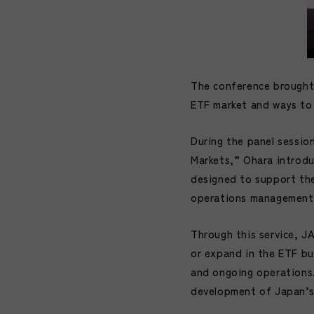
The conference brought 
ETF market and ways to 
During the panel sessio
Markets,” Ohara introdu
designed to support the 
operations management
Through this service, J
or expand in the ETF bu
and ongoing operations.
development of Japan’s