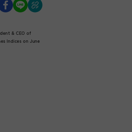
ident & CEO of
es Indices on June