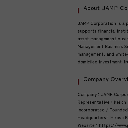
About JAMP Cor
JAMP Corporation is a 
supports financial insti
asset management busin
Management Business Su
management, and white-
domiciled investment tr
Company Overv
Company：JAMP Corpo
Representative：Keiichi
Incorporated / Founded：
Headquarters：Hirose Bu
Website：https://www.