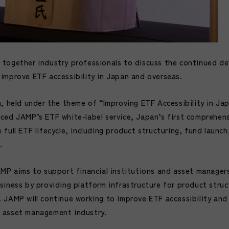
together industry professionals to discuss the continued d
improve ETF accessibility in Japan and overseas.
n, held under the theme of “Improving ETF Accessibility in Ja
ced JAMP’s ETF white-label service, Japan’s first comprehen
full ETF lifecycle, including product structuring, fund launc
.
AMP aims to support financial institutions and asset manager
siness by providing platform infrastructure for product struc
 JAMP will continue working to improve ETF accessibility and
 asset management industry.