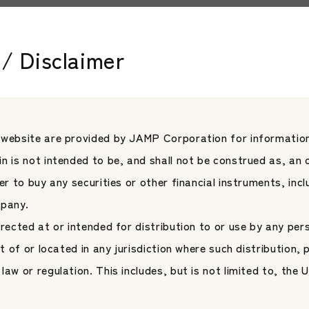
 English company name was changed from “Japan Asset Manage
tion.”
/ Disclaimer
 website are provided by JAMP Corporation for information
les
n is not intended to be, and shall not be construed as, an o
fer to buy any securities or other financial instruments, inc
mpany.
irected at or intended for distribution to or use by any per
nt of or located in any jurisdiction where such distribution, 
law or regulation. This includes, but is not limited to, the