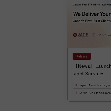
Release
【News】Launch 
label Services
Japan Asset Managem
JAMP Fund Managem