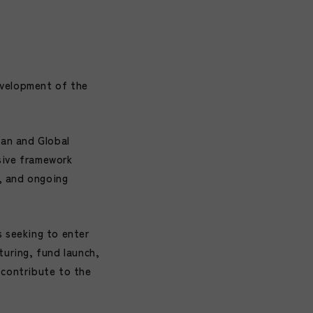
evelopment of the
pan and Global
sive framework
h, and ongoing
s seeking to enter
turing, fund launch,
 contribute to the