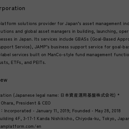
poration
platform solutions provider for Japan’s asset management in
tutions and global asset managers in building, launching, oper
esses in Japan. Its services include GBASs (Goal-Based Appr
pport Service), JAMP’s business support service for goal-ba
label services built on ManCo-style fund management functi
usts, ETFs, and PEITs.
iew
ration (Japanese legal name: 日本資産運用基盤株式会社) *
 Ohara, President & CEO
Incorporated - January 11, 2019; Founded - May 28, 2018
ilding 4F, 3-17-1 Kanda Nishikicho, Chiyoda-ku, Tokyo, Japa
jamplatform.com/en