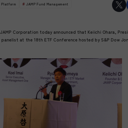
 Platform
JAMP Fund Management
JAMP Corporation today announced that Keiichi Ohara, Pres
a panelist at the 18th ETF Conference hosted by S&P Dow Jon