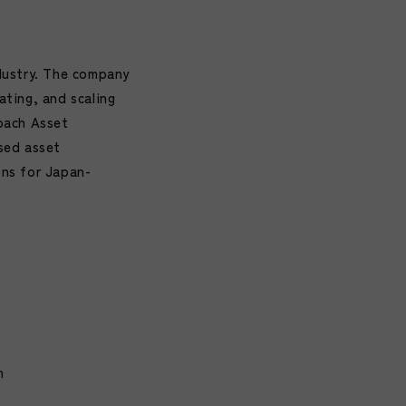
dustry. The company
ating, and scaling
oach Asset
sed asset
ons for Japan-
n