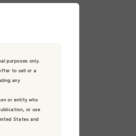
ment Platform Co.,
al purposes only.
ffer to sell or a
luding any
son or entity who
publication, or use
 United States and