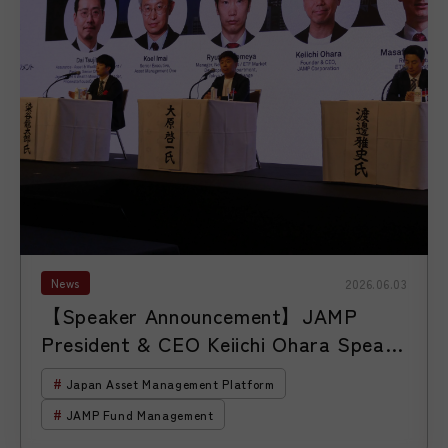
News
2026.06.03
【Speaker Announcement】JAMP
President & CEO Keiichi Ohara Speaks
at the 18th ETF Conference Hosted
Japan Asset Management Platform
by S&P Dow Jones Indices
JAMP Fund Management