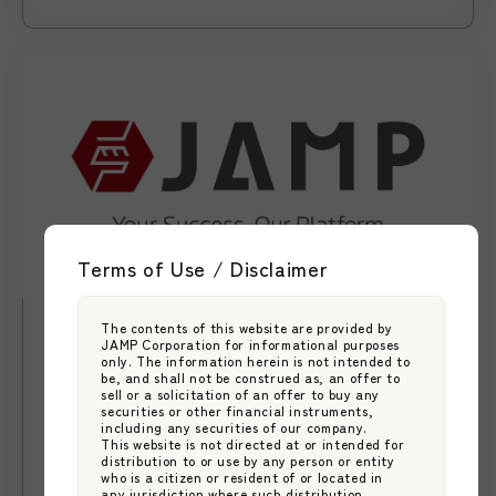
Terms of Use / Disclaimer
The contents of this website are provided by
News
2026.05.29
JAMP Corporation for informational purposes
【News】JAMP Unveils New Brand
only. The information herein is not intended to
be, and shall not be construed as, an offer to
Statement “Your Success. Our
sell or a solicitation of an offer to buy any
securities or other financial instruments,
Platform.” as It Expands Support for
including any securities of our company.
Japan Asset Management Platform
This website is not directed at or intended for
Asset Managers Entering and Growing
distribution to or use by any person or entity
JAMP Fund Management
who is a citizen or resident of or located in
in Japan
any jurisdiction where such distribution,