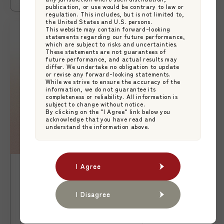
publication, or use would be contrary to law or
regulation. This includes, but is not limited to,
the United States and U.S. persons.
This website may contain forward-looking
statements regarding our future performance,
which are subject to risks and uncertainties.
These statements are not guarantees of
future performance, and actual results may
differ. We undertake no obligation to update
or revise any forward-looking statements.
While we strive to ensure the accuracy of the
information, we do not guarantee its
completeness or reliability. All information is
subject to change without notice.
By clicking on the "I Agree" link below you
acknowledge that you have read and
understand the information above.
I Agree
I Agree
Release
2026.01.07
【News】Launch of ETF White-label
I Disagree
I Disagree
Services
Japan Asset Management Platform