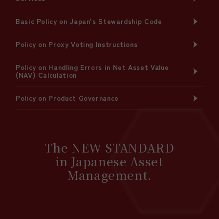
Basic Policy on Japan's Stewardship Code
Policy on Proxy Voting Instructions
Policy on Handling Errors in Net Asset Value
(NAV) Calculation
Policy on Product Governance
The NEW STANDARD
in Japanese Asset
Management.