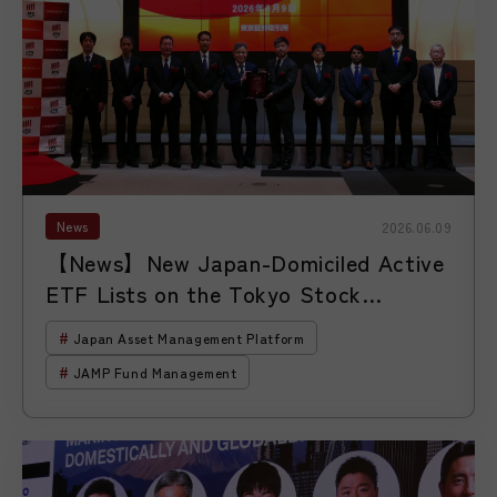
News
2026.06.09
【News】New Japan-Domiciled Active
ETF Lists on the Tokyo Stock
Exchange Through a ManCo-Style ETF
Japan Asset Management Platform
Platform
JAMP Fund Management