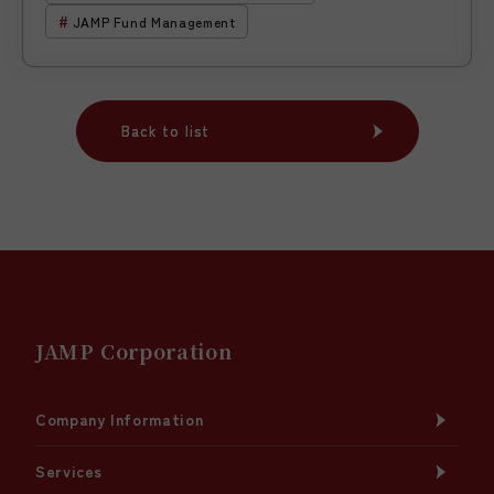
JAMP Fund Management
Back to list
Back to list
JAMP Corporation
Company Information
Services