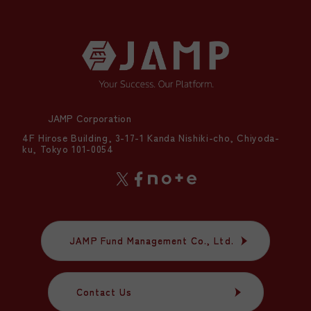
JAMP Corporation
4F Hirose Building, 3-17-1 Kanda Nishiki-cho, Chiyoda-
ku, Tokyo 101-0054
JAMP Fund Management Co., Ltd.
JAMP Fund Management Co., Ltd.
Contact Us
Contact Us