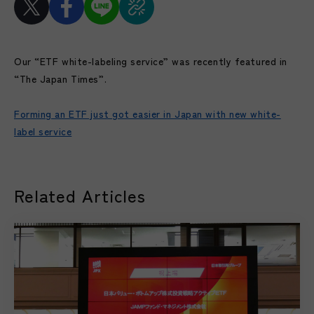
Our “ETF white-labeling service” was recently featured in
“The Japan Times”.
Forming an ETF just got easier in Japan with new white-
label service
Related Articles