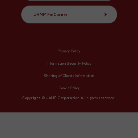
JAMP FinCareer
JAMP FinCareer
Privacy Policy
Information Security Policy
Sharing of Clients Information
Cookie Policy
Copyright © JAMP Corporation All rights reserved.