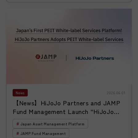
News
2026.06.01
【News】HiJoJo Partners and JAMP
Fund Management Launch “HiJoJo
Global Unicorn Investment Corp.”
Japan Asset Management Platform
JAMP Fund Management