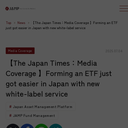
Top
News
【The Japan Times：Media Coverage 】Forming an ETF
just got easier in Japan with new white-label service
2025.07.04
Media Coverage
【The Japan Times：Media
Coverage 】Forming an ETF just
got easier in Japan with new
white-label service
Japan Asset Management Platform
JAMP Fund Management