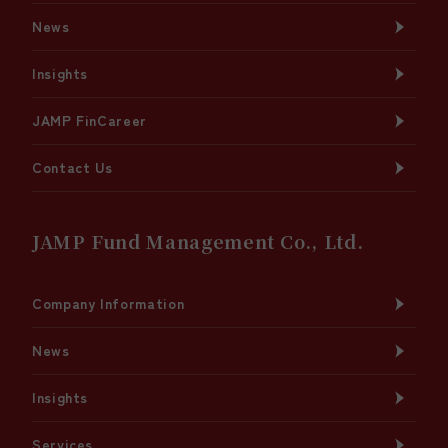
News
Insights
JAMP FinCareer
Contact Us
JAMP Fund Management Co., Ltd.
Company Information
News
Insights
Services