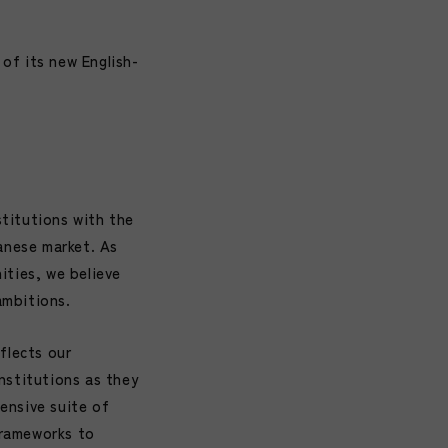
of its new English-
titutions with the
anese market. As
ities, we believe
ambitions.
flects our
nstitutions as they
ensive suite of
frameworks to