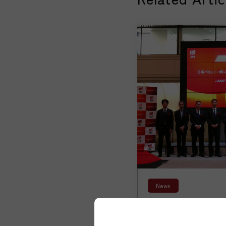
News
【News】New Jap
Active ETF List