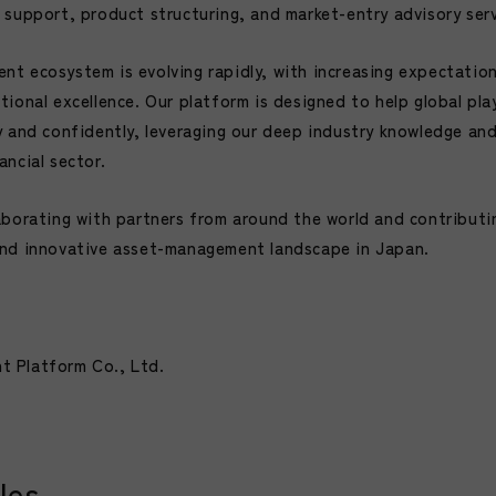
 support, product structuring, and market-entry advisory serv
t ecosystem is evolving rapidly, with increasing expectatio
tional excellence. Our platform is designed to help global pl
y and confidently, leveraging our deep industry knowledge an
ncial sector.
aborating with partners from around the world and contributi
and innovative asset-management landscape in Japan.
 Platform Co., Ltd.
les