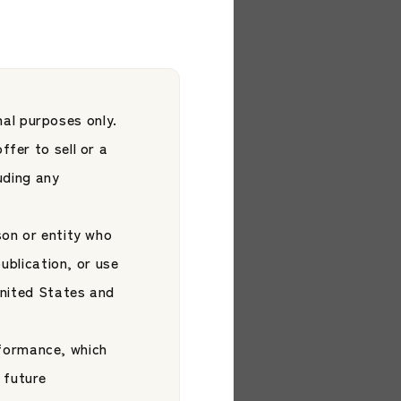
 ETF
Platform
d by S&P Dow
al purposes only.
ffer to sell or a
luding any
son or entity who
publication, or use
 United States and
formance, which
2026.05.29
 future
ils New Brand