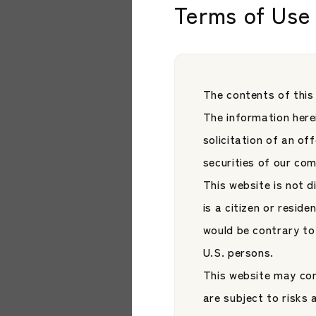
Terms of Use 
Stock Exchange
Japan Asset Managem
Style ETF Plat
JAMP Fund Managem
The contents of this
The information herei
solicitation of an of
securities of our co
This website is not d
is a citizen or reside
would be contrary to 
U.S. persons.
This website may con
News
are subject to risks
【News】HiJoJo 