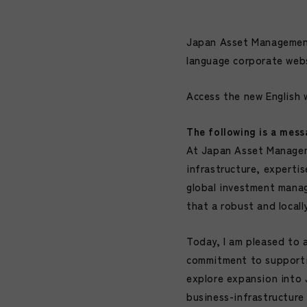
Japan Asset Management 
language corporate web
Access the new English 
The following is a mess
At Japan Asset Manageme
infrastructure, experti
global investment manag
that a robust and locall
Today, I am pleased to 
commitment to supportin
explore expansion into 
business-infrastructur