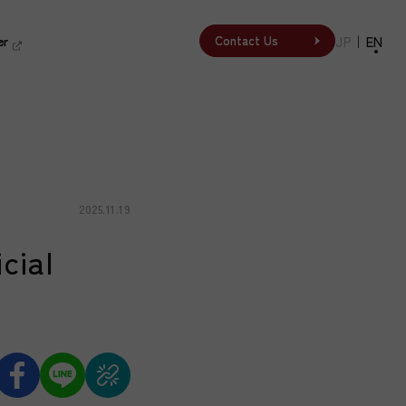
er
er
JP
｜
EN
Contact Us
Contact Us
2025.11.19
cial