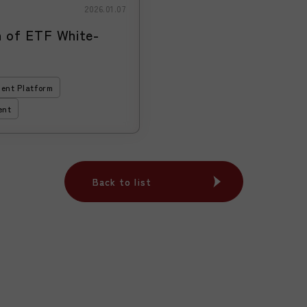
2026.01.07
of ETF White-
ent Platform
ent
Back to list
Back to list