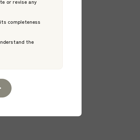
uccess. Our
te or revise any
xpands Support
Platform
 Entering and
 its completeness
 understand the