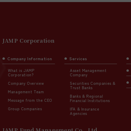
JAMP Corporation
Company Information
Services
What is JAMP
Asset Management
Corporation?
Company
Company Overview
Securities Companies &
Trust Banks
Management Team
Banks & Regional
Message from the CEO
Financial Institutions
Group Companies
IFA & Insurance
Agencies
JAMP Fund Management Co., Ltd.