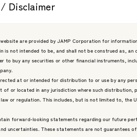
/ Disclaimer
 Through a ManCo-
Speaks at the 18th
ent Platform
Japan Asset Management 
form
Conference Hoste
ent
JAMP Fund Management
Jones Indices
 website are provided by JAMP Corporation for information
n is not intended to be, and shall not be construed as, an o
fer to buy any securities or other financial instruments, inc
mpany.
irected at or intended for distribution to or use by any per
nt of or located in any jurisdiction where such distribution, 
law or regulation. This includes, but is not limited to, the
tain forward-looking statements regarding our future per
News
2026.06.01
 and uncertainties. These statements are not guarantees of
【News】JAMP Unve
Partners and