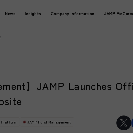
News
News
Insights
Insights
Company Information
Company Information
JAMP FinCare
JAMP FinCare
e
ment】JAMP Launches Offi
bsite
 Platform
JAMP Fund Management