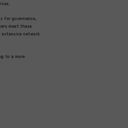
ices.
ns for governance,
ayers meet these
d extensive network
ng to a more