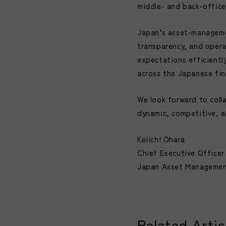
middle- and back-office
Japan’s asset-managemen
transparency, and opera
expectations efficientl
across the Japanese fina
We look forward to coll
dynamic, competitive, 
Keiichi Ohara
Chief Executive Officer
Japan Asset Management
Related Artic