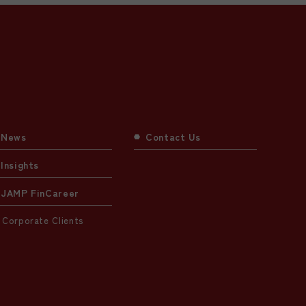
News
Contact Us
Insights
JAMP FinCareer
Corporate Clients