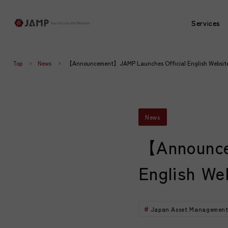
Services
Services
Top
News
【Announcement】JAMP Launches Official English Websit
News
【Announce
English We
Japan Asset Management