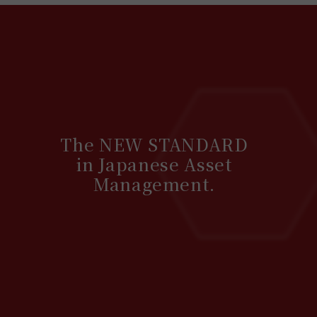
The NEW STANDARD
in Japanese Asset
Management.