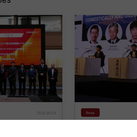
News
2026.06.09
an-Domiciled
【Speaker Announ
s on the Tokyo
President & CEO Ke