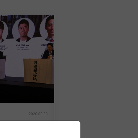
2026.06.03
cement】JAMP
iichi Ohara