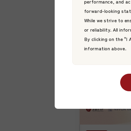
performance, and act
JAMP Fund Man
forward-looking sta
“HiJoJo Global 
While we strive to e
Japan Asset Managem
Corp.”
or reliability. All in
JAMP Fund Managem
By clicking on the "
information above.