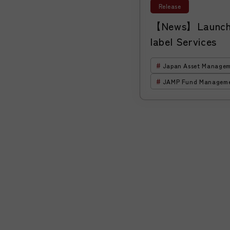
Release
【News】Launch 
label Services
Japan Asset Managem
JAMP Fund Managem