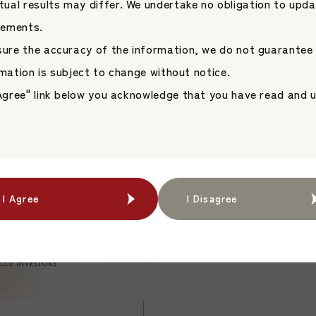
Statement “Your S
ual results may differ. We undertake no obligation to upda
agement Launch
Platform.” as It E
tements.
Unicorn Investment
Japan Asset Management 
for Asset Managers
nsure the accuracy of the information, we do not guarantee
ent Platform
JAMP Fund Management
Growing in Japan
formation is subject to change without notice.
ent
I Agree" link below you acknowledge that you have read and
I Agree
I Agree
I Disagree
I Disagree