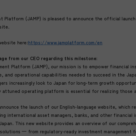
Platform (JAMP) is pleased to announce the official launch 
site.
website
here:
https://www.jamplatform.com/en
age from our CEO regarding this milestone:
nt Platform (JAMP), our mission is to empower financial ins
se, and operational capabilities needed to succeed in the Jap
ers increasingly look to Japan for long-term growth opportun
y attuned operating platform is essential for realizing those 
announce the launch of our English-language website, which re
g international asset managers, banks, and other financial i
Japan. This new website provides an overview of our compreh
e solutions — from regulatory-ready investment management 