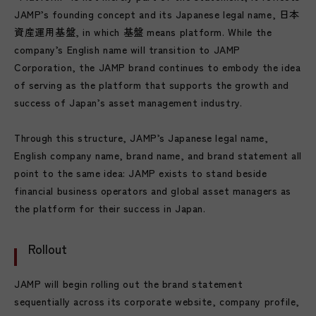
JAMP’s founding concept and its Japanese legal name, 日本
資産運用基盤, in which 基盤 means platform. While the
company’s English name will transition to JAMP
Corporation, the JAMP brand continues to embody the idea
of serving as the platform that supports the growth and
success of Japan’s asset management industry.
Through this structure, JAMP’s Japanese legal name,
English company name, brand name, and brand statement all
point to the same idea: JAMP exists to stand beside
financial business operators and global asset managers as
the platform for their success in Japan.
Rollout
JAMP will begin rolling out the brand statement
sequentially across its corporate website, company profile,