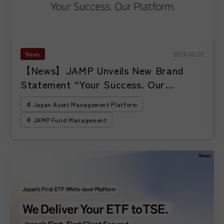
News
2026.05.29
【News】JAMP Unveils New Brand
Statement “Your Success. Our
Platform.” as It Expands Support for
Japan Asset Management Platform
Asset Managers Entering and Growing
JAMP Fund Management
in Japan