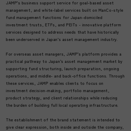
JAMP’s business support service for goal-based asset
management, and white-label services built on ManCo-style
fund management functions for Japan-domiciled
investment trusts, ETFs, and PEITs - innovative platform
services designed to address needs that have historically
been underserved in Japan’s asset management industry.
For overseas asset managers, JAMP’s platform provides a
practical pathway to Japan’s asset management market by
supporting fund structuring, launch preparation, ongoing
operations, and middle- and back-office functions. Through
these services, JAMP enables clients to focus on
investment decision-making, portfolio management,
product strategy, and client relationships while reducing
the burden of building full local operating infrastructure.
The establishment of the brand statement is intended to
give clear expression, both inside and outside the company,