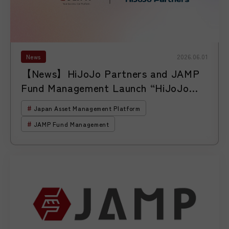
News
2026.06.01
【News】HiJoJo Partners and JAMP
Fund Management Launch “HiJoJo
Global Unicorn Investment Corp.”
Japan Asset Management Platform
JAMP Fund Management