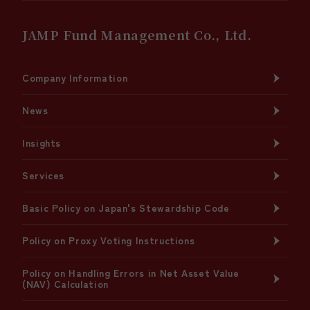
JAMP Fund Management Co., Ltd.
Company Information
News
Insights
Services
Basic Policy on Japan's Stewardship Code
Policy on Proxy Voting Instructions
Policy on Handling Errors in Net Asset Value
(NAV) Calculation