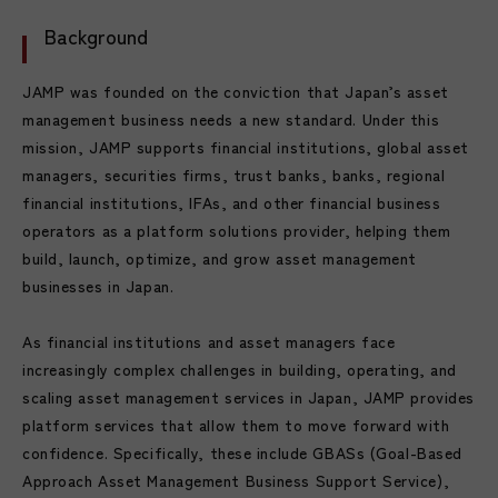
Background
JAMP was founded on the conviction that Japan’s asset
management business needs a new standard. Under this
mission, JAMP supports financial institutions, global asset
managers, securities firms, trust banks, banks, regional
financial institutions, IFAs, and other financial business
operators as a platform solutions provider, helping them
build, launch, optimize, and grow asset management
businesses in Japan.
As financial institutions and asset managers face
increasingly complex challenges in building, operating, and
scaling asset management services in Japan, JAMP provides
platform services that allow them to move forward with
confidence. Specifically, these include GBASs (Goal-Based
Approach Asset Management Business Support Service),