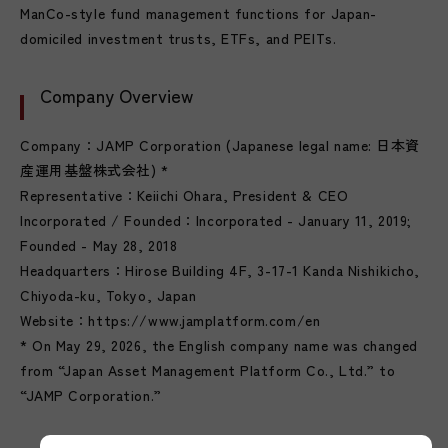
ManCo-style fund management functions for Japan-
domiciled investment trusts, ETFs, and PEITs.
Company Overview
Company：JAMP Corporation (Japanese legal name: 日本資
産運用基盤株式会社) *
Representative：Keiichi Ohara, President & CEO
Incorporated / Founded：Incorporated - January 11, 2019;
Founded - May 28, 2018
Headquarters：Hirose Building 4F, 3-17-1 Kanda Nishikicho,
Chiyoda-ku, Tokyo, Japan
Website：https://www.jamplatform.com/en
* On May 29, 2026, the English company name was changed
from “Japan Asset Management Platform Co., Ltd.” to
“JAMP Corporation.”