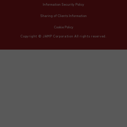
Information Security Policy
Sharing of Clients Information
Cookie Policy
Copyright © JAMP Corporation All rights reserved.