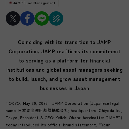
JAMP Fund Management
Coinciding with its transition to JAMP
Corporation, JAMP reaffirms its commitment
to serving as a platform for financial
institutions and global asset managers seeking
to build, launch, and grow asset management
businesses in Japan
TOKYO, May 29, 2026 - JAMP Corporation (Japanese legal
name: 日本資産運用基盤株式会社; headquarters: Chiyoda-ku,
Tokyo; President & CEO: Keiichi Ohara; hereinafter “JAMP”)
today introduced its official brand statement, “Your