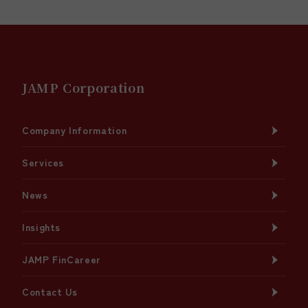
JAMP Corporation
Company Information
Services
News
Insights
JAMP FinCareer
Contact Us