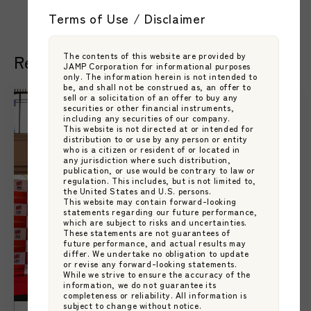
Terms of Use / Disclaimer
The contents of this website are provided by
Related Articles
JAMP Corporation for informational purposes
only. The information herein is not intended to
be, and shall not be construed as, an offer to
sell or a solicitation of an offer to buy any
securities or other financial instruments,
including any securities of our company.
This website is not directed at or intended for
distribution to or use by any person or entity
who is a citizen or resident of or located in
any jurisdiction where such distribution,
publication, or use would be contrary to law or
regulation. This includes, but is not limited to,
the United States and U.S. persons.
This website may contain forward-looking
statements regarding our future performance,
which are subject to risks and uncertainties.
These statements are not guarantees of
future performance, and actual results may
differ. We undertake no obligation to update
or revise any forward-looking statements.
While we strive to ensure the accuracy of the
information, we do not guarantee its
completeness or reliability. All information is
subject to change without notice.