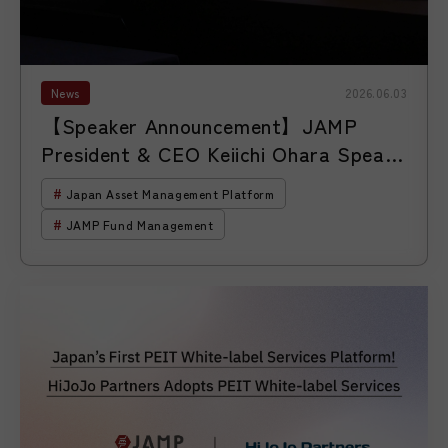
News
2026.06.03
【Speaker Announcement】JAMP
President & CEO Keiichi Ohara Speaks
at the 18th ETF Conference Hosted
Japan Asset Management Platform
by S&P Dow Jones Indices
JAMP Fund Management