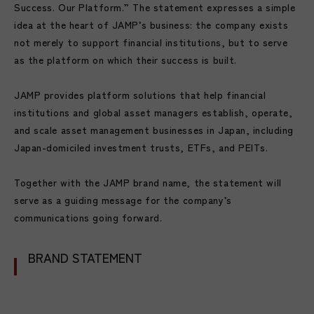
Success. Our Platform.” The statement expresses a simple
idea at the heart of JAMP’s business: the company exists
not merely to support financial institutions, but to serve
as the platform on which their success is built.
JAMP provides platform solutions that help financial
institutions and global asset managers establish, operate,
and scale asset management businesses in Japan, including
Japan-domiciled investment trusts, ETFs, and PEITs.
Together with the JAMP brand name, the statement will
serve as a guiding message for the company’s
communications going forward.
BRAND STATEMENT