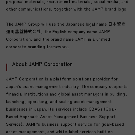
proposal materials, recruitment materials, social media, and
other communications, together with the JAMP brand logo.
The JAMP Group will use the Japanese legal name 日本資産
運用基盤株式会社, the English company name JAMP
Corporation, and the brand name JAMP in a unified
corporate branding framework.
About JAMP Corporation
JAMP Corporation is a platform solutions provider for
Japan’s asset management industry. The company supports
financial institutions and global asset managers in building,
launching, operating, and scaling asset management
businesses in Japan. Its services include GBASs (Goal-
Based Approach Asset Management Business Support
Service), JAMP’s business support service for goal-based
asset management, and white-label services built on