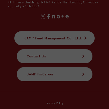
4F Hirose Building, 3-17-1 Kanda Nishiki-cho, Chiyoda-
ku, Tokyo 101-0054
JAMP Fund Management Co., Ltd.
JAMP Fund Management Co., Ltd.
Contact Us
Contact Us
JAMP FinCareer
JAMP FinCareer
Privacy Policy