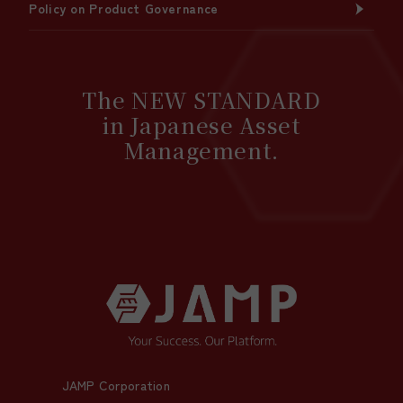
Policy on Product Governance
The NEW STANDARD
in Japanese Asset
Management.
JAMP Corporation