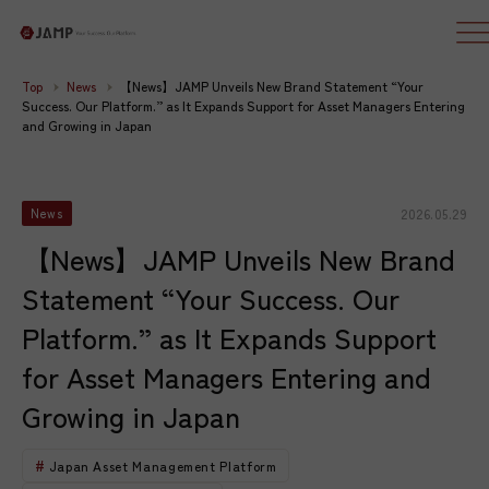
Top
News
【News】JAMP Unveils New Brand Statement “Your
Success. Our Platform.” as It Expands Support for Asset Managers Entering
and Growing in Japan
2026.05.29
News
【News】JAMP Unveils New Brand
Statement “Your Success. Our
Platform.” as It Expands Support
for Asset Managers Entering and
Growing in Japan
Japan Asset Management Platform