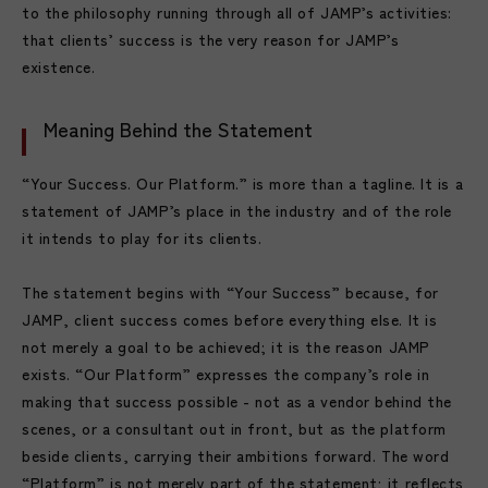
to the philosophy running through all of JAMP’s activities:
that clients’ success is the very reason for JAMP’s
existence.
Meaning Behind the Statement
“Your Success. Our Platform.” is more than a tagline. It is a
statement of JAMP’s place in the industry and of the role
it intends to play for its clients.
The statement begins with “Your Success” because, for
JAMP, client success comes before everything else. It is
not merely a goal to be achieved; it is the reason JAMP
exists. “Our Platform” expresses the company’s role in
making that success possible - not as a vendor behind the
scenes, or a consultant out in front, but as the platform
beside clients, carrying their ambitions forward. The word
“Platform” is not merely part of the statement; it reflects