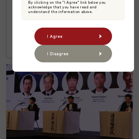
By clicking on the "I Agree" link below you
News
2026.06.09
acknowledge that you have read and
understand the information above.
【News】New Japan-Domiciled Active
ETF Lists on the Tokyo Stock
Exchange Through a ManCo-Style ETF
Japan Asset Management Platform
I Agree
I Agree
Platform
JAMP Fund Management
I Disagree
I Disagree