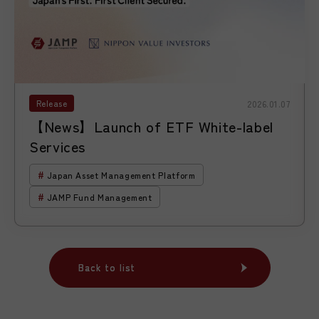
Release
2026.01.07
【News】Launch of ETF White-label
Services
Japan Asset Management Platform
JAMP Fund Management
Back to list
Back to list